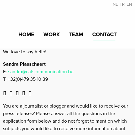
NL
FR
EN
HOME
WORK
TEAM
CONTACT
We love to say hello!
Sandra Plasschaert
E:
sandra@catscommunication.be
T: +32(0)479 35 10 39
You are a journalist or blogger and would like to receive our
press releases? Please answer all the questions in the
application form below and do not forget to mention which
subjects you would like to receive more information about.