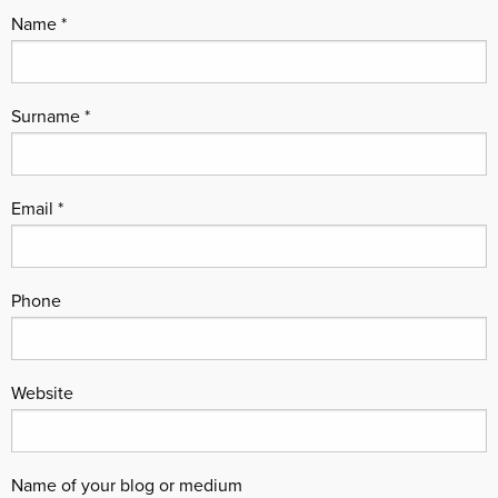
Name
Surname
Email
Phone
Website
Name of your blog or medium