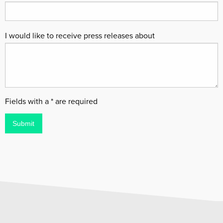
I would like to receive press releases about
Fields with a * are required
Submit